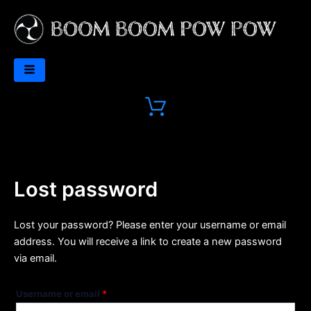
Skip
Required
to
content
Lost password
Lost your password? Please enter your username or email
address. You will receive a link to create a new password
via email.
Username or email
*