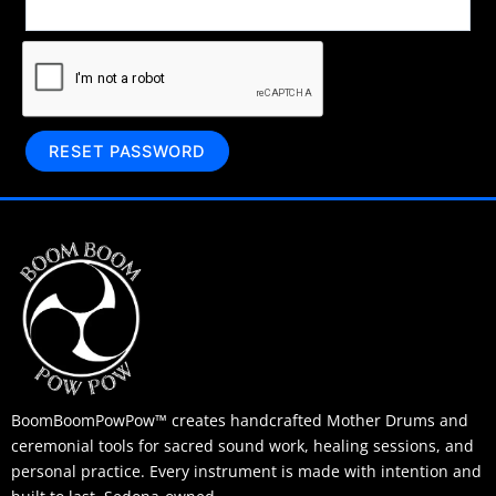
RESET PASSWORD
BoomBoomPowPow™ creates handcrafted Mother Drums and
ceremonial tools for sacred sound work, healing sessions, and
personal practice. Every instrument is made with intention and